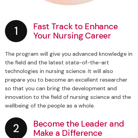
Fast Track to Enhance
1
Your Nursing Career
The program will give you advanced knowledge in
the field and the latest state-of-the-art
technologies in nursing science. It will also
prepare you to become an excellent researcher
so that you can bring the development and
innovation to the field of nursing science and the
wellbeing of the people as a whole.
Become the Leader and
2
Make a Difference