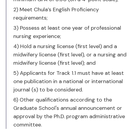
requirements;
3) Possess at least one year of professional
nursing experience;
4) Hold a nursing license (first level) and a
midwifery license (first level), or a nursing and
midwifery license (first level); and
5) Applicants for Track 1.1 must have at least
one publication in a national or international
journal (s) to be considered.
6) Other qualifications according to the
Graduate School's annual announcement or
approval by the Ph.D. program administrative
committee.
Track 2.2 (Course work &