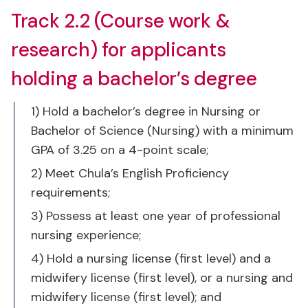
research) for applicants
holding a bachelor’s degree
1) Hold a bachelor’s degree in Nursing or
Bachelor of Science (Nursing) with a minimum
GPA of 3.25 on a 4-point scale;
2) Meet Chula’s English Proficiency
requirements;
3) Possess at least one year of professional
nursing experience;
4) Hold a nursing license (first level) and a
midwifery license (first level), or a nursing and
midwifery license (first level); and
5) Have evidence of scholarly work or are
approved by the Ph.D. program administrative