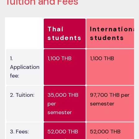
Thai
Internationa
students
students
1.
1,100 THB
1,100 THB
Application
fee:
2. Tuition:
35,000 THB
97,700 THB per
per
semester
semester
3. Fees:
52,000 THB
52,000 THB
semester
semester