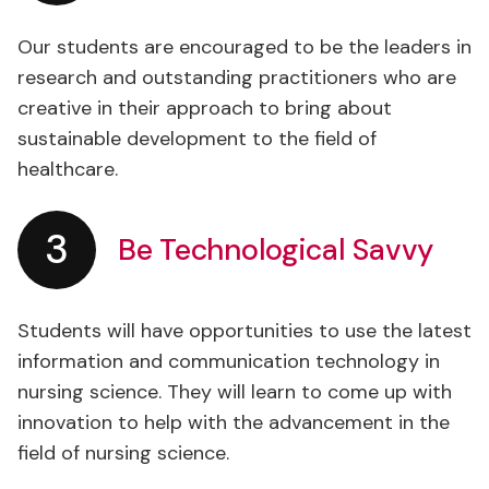
Our students are encouraged to be the leaders in
research and outstanding practitioners who are
creative in their approach to bring about
sustainable development to the field of
healthcare.
3
Be Technological Savvy
Students will have opportunities to use the latest
information and communication technology in
nursing science. They will learn to come up with
innovation to help with the advancement in the
field of nursing science.