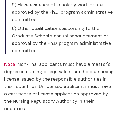
committee.
6) Other qualifications according to the
Graduate School's annual announcement or
approval by the Ph.D. program administrative
committee.
Note:
Non-Thai applicants must have a master's
degree in nursing or equivalent and hold a nursing
license issued by the responsible authorities in
their countries. Unlicensed applicants must have
a certificate of license application approved by
the Nursing Regulatory Authority in their
countries.
For online application, please visit Chulalongkorn
Graduate School’s Admission Page. Please submit