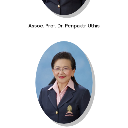
Assoc. Prof. Dr. Penpaktr Uthis
Assoc. Prof. Pol. Capt. Dr. Yupin Aungsuroch