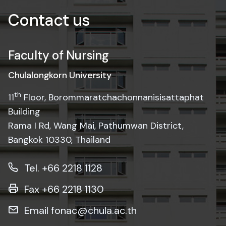
Faculty of Nursing
Chulalongkorn University
th
11
Floor, Borommaratchachonnanisisattaphat
Building
Rama I Rd, Wang Mai, Pathumwan District,
Bangkok 10330, Thailand
Tel. +66 2218 1128
Fax +66 2218 1130
Email fonac@chula.ac.th
Website
www.nurs.chula.ac.th
Facebook