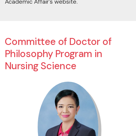
Committee of Doctor of
Philosophy Program in
Nursing Science