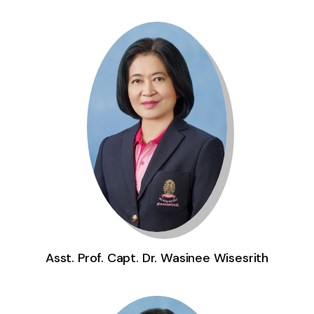
Asst. Prof. Capt. Dr. Wasinee Wisesrith