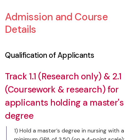
Admission and Course
Details
Qualification of Applicants
Track 1.1 (Research only) & 2.1
(Coursework & research) for
applicants holding a master's
degree
1) Hold a master’s degree in nursing with a
minimum GPA of 3.50 (on a 4-point scale);
2) Meet Chula’s English Proficiency