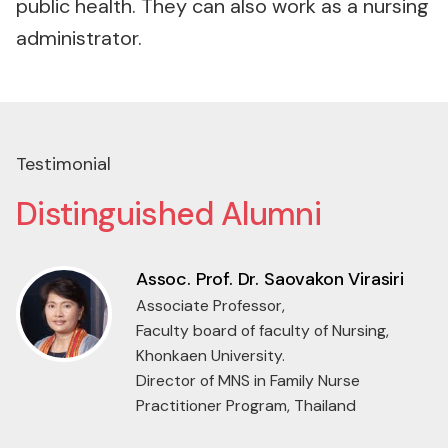
public health. They can also work as a nursing
administrator.
Testimonial
Distinguished Alumni
Asst. Prof. Dr. Jantakan
Kanjanawetang
Assistant professor,
Institute of Nursing,
Suranaree University of Technology,
Thailand