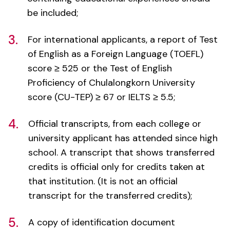
3.
For international applicants, a report of Test
of English as a Foreign Language (TOEFL)
score ≥ 525 or the Test of English
Proficiency of Chulalongkorn University
score (CU-TEP) ≥ 67 or IELTS ≥ 5.5;
4.
Official transcripts, from each college or
university applicant has attended since high
school. A transcript that shows transferred
credits is official only for credits taken at
that institution. (It is not an official
transcript for the transferred credits);
5.
A copy of identification document
(passport/Thai identification card);