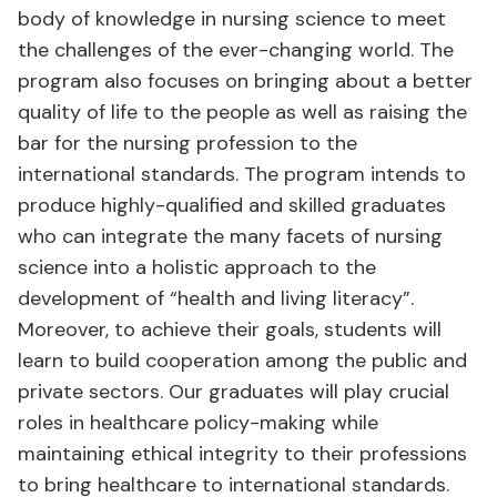
body of knowledge in nursing science to meet
the challenges of the ever-changing world. The
program also focuses on bringing about a better
quality of life to the people as well as raising the
bar for the nursing profession to the
international standards. The program intends to
produce highly-qualified and skilled graduates
who can integrate the many facets of nursing
science into a holistic approach to the
development of “health and living literacy”.
Moreover, to achieve their goals, students will
learn to build cooperation among the public and
private sectors. Our graduates will play crucial
roles in healthcare policy-making while
maintaining ethical integrity to their professions
to bring healthcare to international standards.