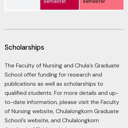
Scholarships
The Faculty of Nursing and Chula’s Graduate
School offer funding for research and
publications as well as scholarships to
qualified students. For more details and up-
to-date information, please visit the Faculty
of Nursing website, Chulalongkorn Graduate
School’s website, and Chulalongkorn
Academic Affair’s website.