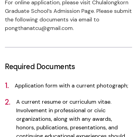
the following documents via email to
pongthanatcu@gmail.com.
Required Documents
1.
Application form with a current photograph;
2.
A current resume or curriculum vitae.
Involvement in professional or civic
organizations, along with any awards,
honors, publications, presentations, and
continuing educational experiences should
be included;