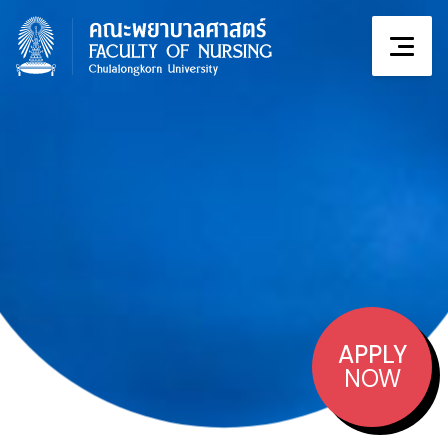
APPLY
NOW