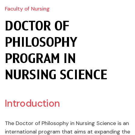
Faculty of Nursing
DOCTOR OF
PHILOSOPHY
PROGRAM IN
NURSING SCIENCE
Introduction
The Doctor of Philosophy in Nursing Science is an
international program that aims at expanding the