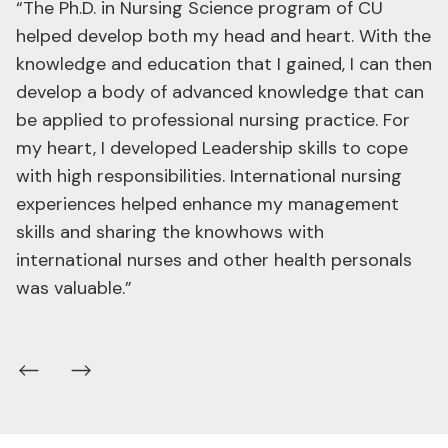
“The Ph.D. in Nursing Science (International
Program), Chulalongkorn University helped me in
incubating my knowledge, leadership, and
academic skills in a truly happy, friendly and
international atmosphere. One thing that I
received from my professors was “my confidence
and fearlessness of failure” which has inspired me
to create innovations in nursing science that are
widely recognized.”