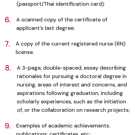
6.
A scanned copy of the certificate of
applicant’s last degree;
7.
A copy of the current registered nurse (RN)
license.
8.
A 3-page, double-spaced, essay describing
rationales for pursuing a doctoral degree in
nursing, areas of interest and concerns, and
aspirations following graduation, including
scholarly experiences, such as the initiation
of, or the collaboration on research projects;
9.
Examples of academic achievements:
publications, certificates, etc.;
10.
Three references from individuals who can