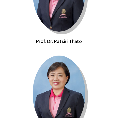
Prof. Dr. Ratsiri Thato