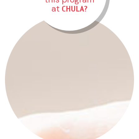
CHULA?
at