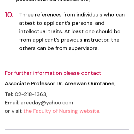
attest to applicant’s personal and
intellectual traits. At least one should be
from applicant’s previous instructor, the
others can be from supervisors.
For further information please contact
Associate Professor Dr. Areewan Oumtanee,
Tel:
02-218-1363,
Email:
areeday@yahoo.com
or visit
the Faculty of Nursing website
.
Application Information