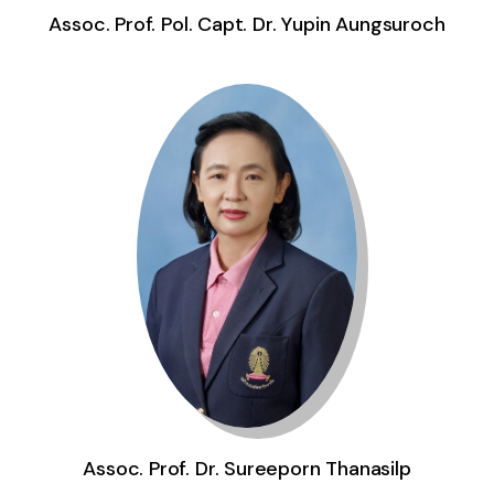
Assoc. Prof. Dr. Sureeporn Thanasilp