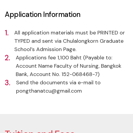
1.
All application materials must be PRINTED or
TYPED and sent via Chulalongkorn Graduate
School’s Admission Page.
2.
Applications fee 1,100 Baht (Payable to:
Account Name Faculty of Nursing, Bangkok
Bank, Account No. 152-068468-7)
3.
Send the documents via e-mail to
pongthanatcu@gmail.com
Tuition and Fees