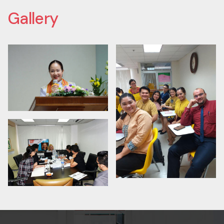
Contact us