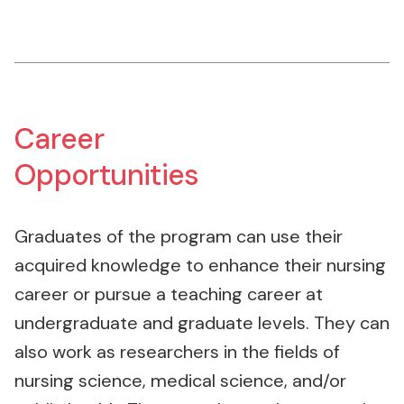
Career
Opportunities
Graduates of the program can use their
acquired knowledge to enhance their nursing
career or pursue a teaching career at
undergraduate and graduate levels. They can
also work as researchers in the fields of
nursing science, medical science, and/or