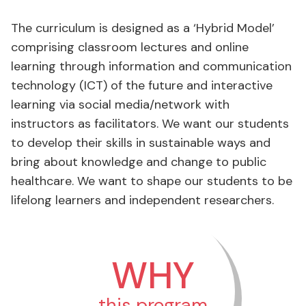
The curriculum is designed as a ‘Hybrid Model’
comprising classroom lectures and online
learning through information and communication
technology (ICT) of the future and interactive
learning via social media/network with
instructors as facilitators. We want our students
to develop their skills in sustainable ways and
bring about knowledge and change to public
healthcare. We want to shape our students to be
lifelong learners and independent researchers.
WHY
this program