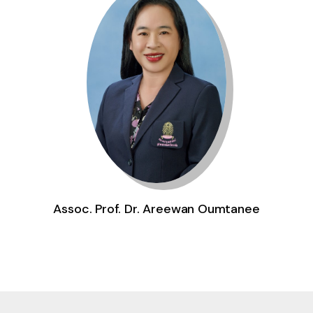
Assoc. Prof. Dr. Areewan Oumtanee
Gallery